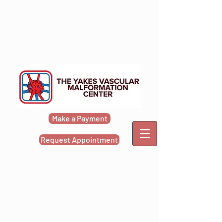
Make a Payment
Request Appointment