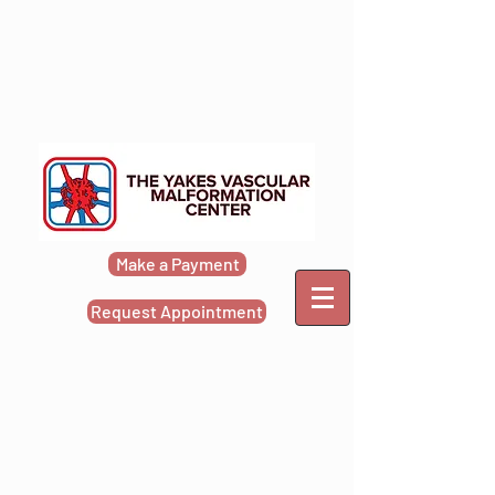
Make a Payment
Request Appointment